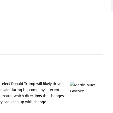
elect Donald Trump will likely drive
i
said during his company's recent
t matter which directions the changes
ey can keep up with change."