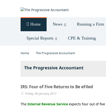
Log in
Home
News
Running a Firm
Special Reports
CPE & Training
Home
The Progressive Accountant
The Progressive Accountant
IRS: Four of Five Returns to Be eFiled
Friday, 06 January 2017
The
Internal Revenue Service
expects four out of fiv