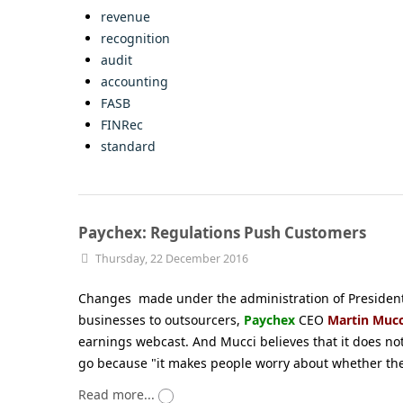
revenue
recognition
audit
accounting
FASB
FINRec
standard
Paychex: Regulations Push Customers
Thursday, 22 December 2016
Changes made under the administration of President-
businesses to outsourcers,
Paychex
CEO
Martin Mucc
earnings webcast. And Mucci believes that it does no
go because "it makes people worry about whether th
Read more...