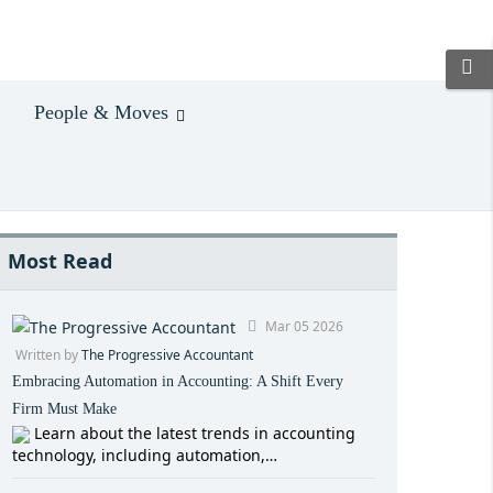
People & Moves
Most Read
Mar 05 2026
Written by
The Progressive Accountant
Embracing Automation in Accounting: A Shift Every
Firm Must Make
Learn about the latest trends in accounting
technology, including automation,…