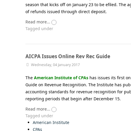
season that kicks off on January 23 to be efiled. The 
of refunds issued through direct deposit.
Read more...
Tagged under
AICPA Issues Online Rev Rec Guide
Wednesday, 04 January 2017
The
American Institute of CPAs
has issues its first o
Guide on Revenue Recognition. The Institute has pub
accounting standards for revenue recognition for pub
reporting periods that begin after December 15.
Read more...
Tagged under
American Institute
CPAs