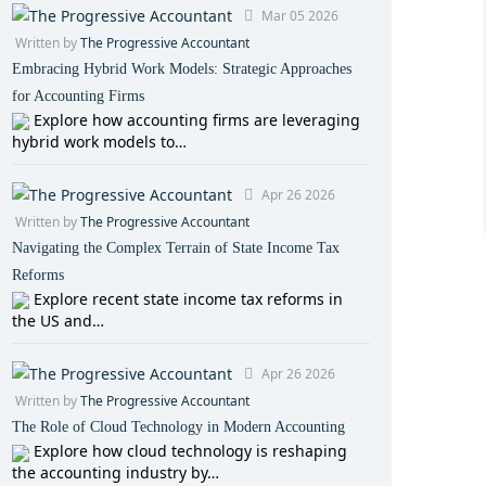
Mar 05 2026
Written by
The Progressive Accountant
Embracing Hybrid Work Models: Strategic Approaches
for Accounting Firms
Explore how accounting firms are leveraging
hybrid work models to…
Apr 26 2026
Written by
The Progressive Accountant
Navigating the Complex Terrain of State Income Tax
Reforms
Explore recent state income tax reforms in
the US and…
Apr 26 2026
Written by
The Progressive Accountant
The Role of Cloud Technology in Modern Accounting
Explore how cloud technology is reshaping
the accounting industry by…