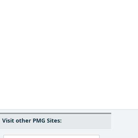
Visit other PMG Sites: