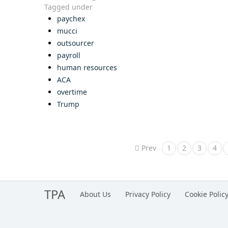
Tagged under
paychex
mucci
outsourcer
payroll
human resources
ACA
overtime
Trump
Prev
1
2
3
4
TPA
About Us
Privacy Policy
Cookie Polic