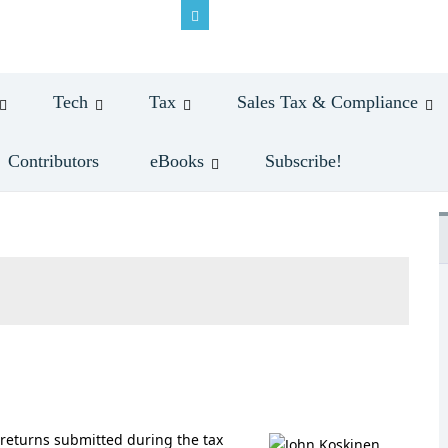
Tech
Tax
Sales Tax & Compliance
Contributors
eBooks
Subscribe!
e returns submitted during the tax