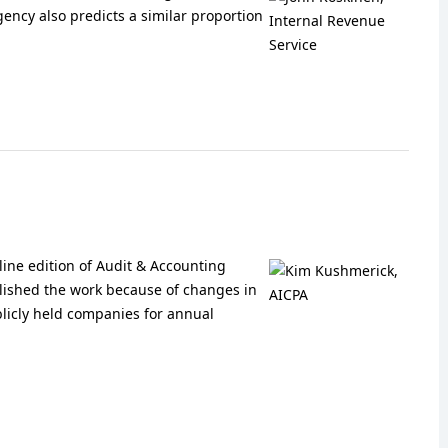
agency also predicts a similar proportion
nline edition of Audit & Accounting
lished the work because of changes in
licly held companies for annual